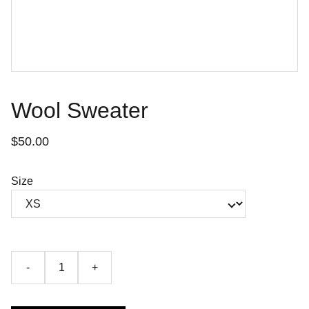
Wool Sweater
$50.00
Size
-
+