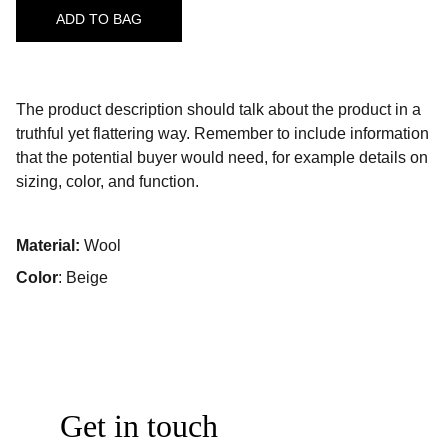
ADD TO BAG
The product description should talk about the product in a
truthful yet flattering way. Remember to include information
that the potential buyer would need, for example details on
sizing, color, and function.
Material:
Wool
Color
: Beige
Get in touch