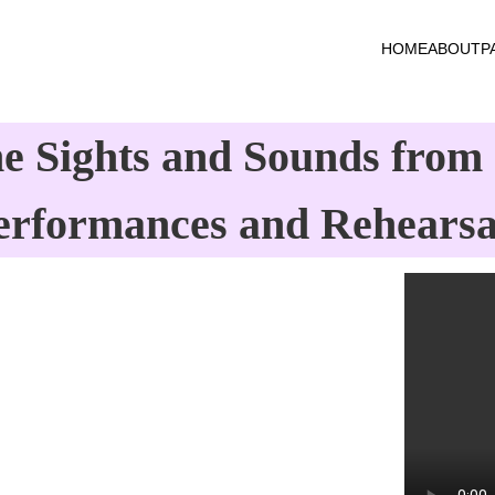
HOME
ABOUT
P
e Sights and Sounds from 
erformances and Rehearsa