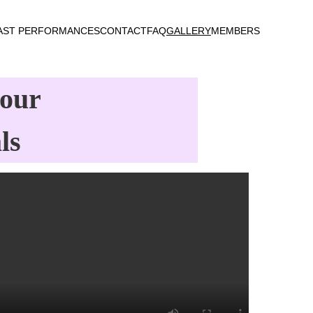
AST PERFORMANCES
CONTACT
FAQ
GALLERY
MEMBERS
our 
ls