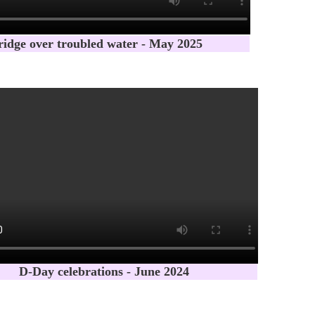
ridge over troubled water - May 2025
D-Day celebrations - June 2024