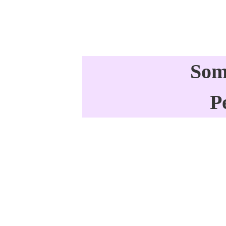
Som
P