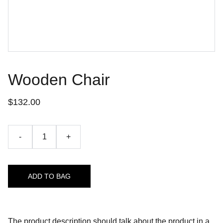
Wooden Chair
$132.00
-
+
ADD TO BAG
The product description should talk about the product in a