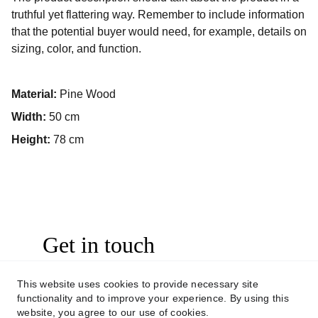
truthful yet flattering way. Remember to include information
that the potential buyer would need, for example, details on
sizing, color, and function.
Material:
Pine Wood
Width:
50 cm
Height:
78 cm
Get in touch
This website uses cookies to provide necessary site
CONTACT US
functionality and to improve your experience. By using this
website, you agree to our use of cookies.